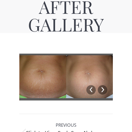
AFTER
GALLERY
Album
PREVIOUS
navigation