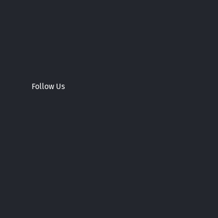
Follow Us