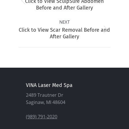
Click to View SculpSure Abdomen
Previous
Before and After Gallery
album:
NEXT
Click to View Scar Removal Before and
Next
After Gallery
album:
VINA Laser Med Spa
2489 Trautner Dr
Saginaw, MI 48604
(989) 791-2020