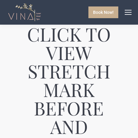
Book Now!
CLICK TO
VIEW
STRETCH
MARK
BEFORE
AND