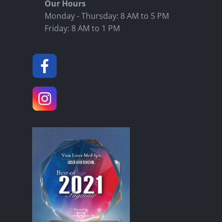
Our Hours
Monday - Thursday: 8 AM to 5 PM
Friday: 8 AM to 1 PM