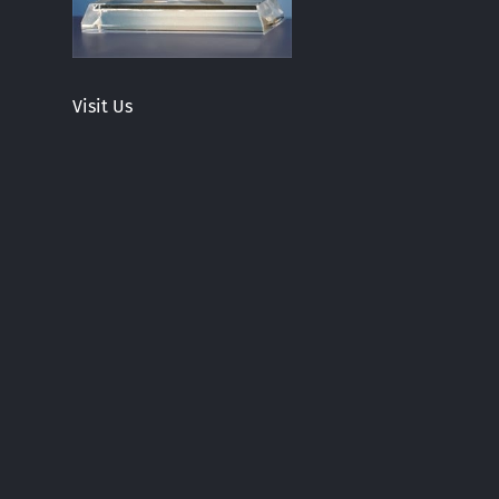
Visit Us