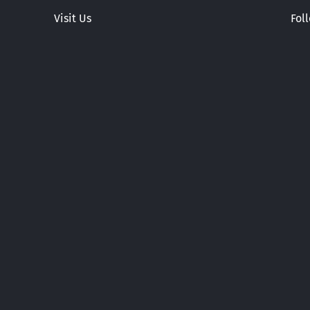
Visit Us
Fol