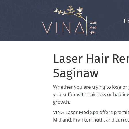
H
Laser Hair Re
Saginaw
Whether you are trying to lose or 
you suffer with hair loss or baldin
growth.
VINA Laser Med Spa offers premier
Midland, Frankenmuth, and surrou