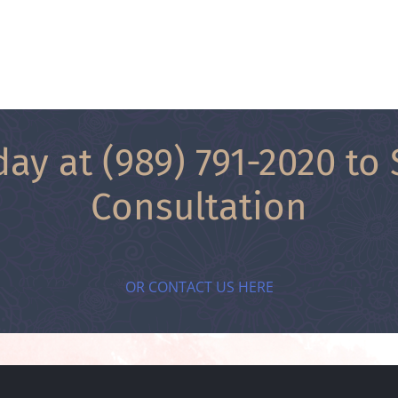
day at
(989) 791-2020
to 
Consultation
OR CONTACT US HERE