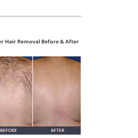
er Hair Removal Before & After