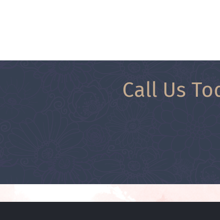
Call Us To