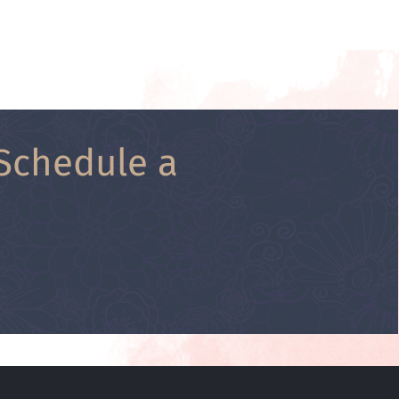
Schedule a