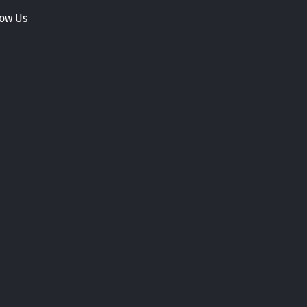
low Us