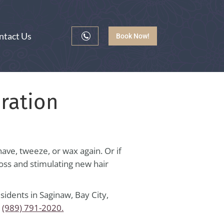
ntact Us
Book Now!
ration
ave, tweeze, or wax again. Or if
 loss and stimulating new hair
idents in Saginaw, Bay City,
t
(989) 791-2020.