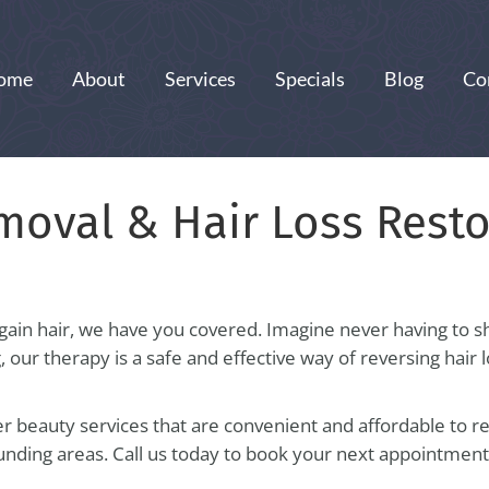
ome
About
Services
Specials
Blog
Co
moval & Hair Loss Resto
gain hair, we have you covered. Imagine never having to sh
g, our therapy is a safe and effective way of reversing hair
 beauty services that are convenient and affordable to res
nding areas. Call us today to book your next appointmen