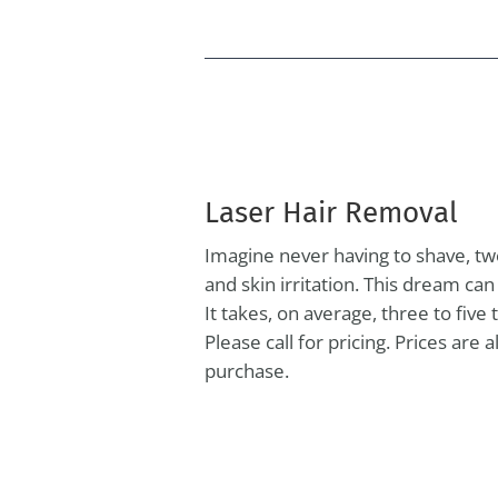
Laser Hair Removal
Imagine never having to shave, tw
and skin irritation. This dream ca
It takes, on average, three to fiv
Please call for pricing. Prices are
purchase.