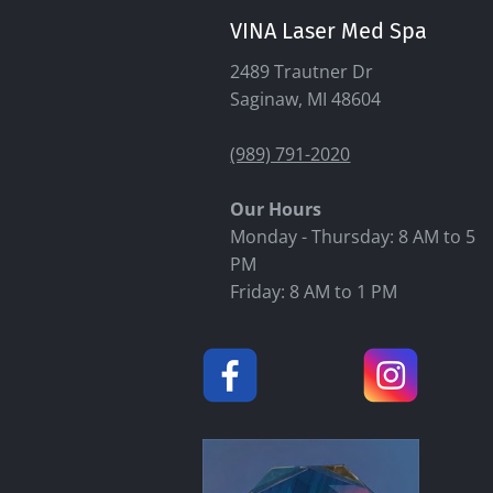
VINA Laser Med Spa
2489 Trautner Dr
Saginaw, MI 48604
(989) 791-2020
Our Hours
Monday - Thursday: 8 AM to 5
PM
Friday: 8 AM to 1 PM