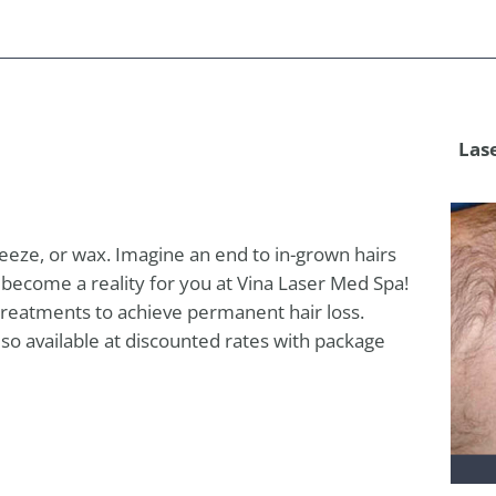
Las
eeze, or wax. Imagine an end to in-grown hairs
n become a reality for you at Vina Laser Med Spa!
e treatments to achieve permanent hair loss.
 also available at discounted rates with package