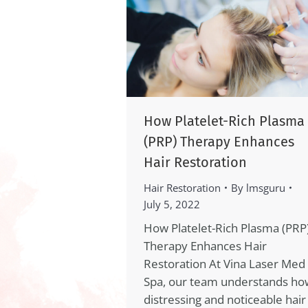
How Platelet-Rich Plasma
(PRP) Therapy Enhances
Hair Restoration
Hair Restoration
By
lmsguru
July 5, 2022
How Platelet-Rich Plasma (PRP
Therapy Enhances Hair
Restoration At Vina Laser Med
Spa, our team understands ho
distressing and noticeable hair