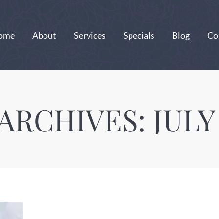
ome
About
Services
Specials
Blog
Co
 ARCHIVES:
JULY 