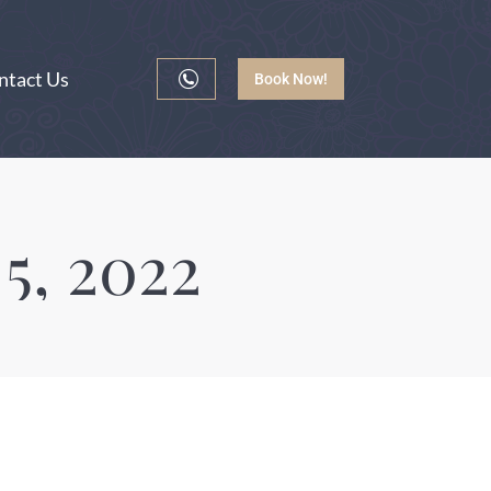
ntact Us
Book Now!
5, 2022