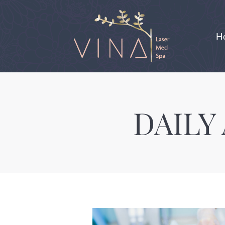
H
DAILY