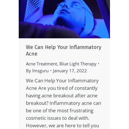
We Can Help Your Inflammatory
Acne
Acne Treatment
,
Blue Light Therapy
By
lmsguru
January 17, 2022
We Can Help Your Inflammatory
Acne Are you tired of constantly
having acne breakout after acne
breakout? Inflammatory acne can
be one of the most frustrating
cosmetic issues to deal with.
However, we are here to tell you