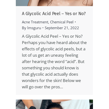
A Glycolic Acid Peel – Yes or No?
Acne Treatment
,
Chemical Peel
By
lmsguru
September 21, 2022
A Glycolic Acid Peel – Yes or No?
Perhaps you have heard about the
effects of glycolic acid peels, but a
lot of us get an uneasy feeling
after hearing the word “acid”. But
something you should know is
that glycolic acid actually does
wonders for the skin! Below we
will go over the pros…