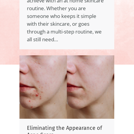
achieve with an at home skincare
routine. Whether you are
someone who keeps it simple
with their skincare, or goes
through a multi-step routine, we
all still need…
Eliminating the Appearance of