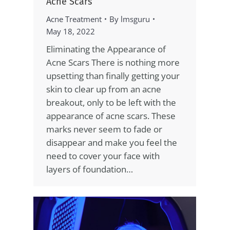
Acne Scars
Acne Treatment
By
lmsguru
May 18, 2022
Eliminating the Appearance of
Acne Scars There is nothing more
upsetting than finally getting your
skin to clear up from an acne
breakout, only to be left with the
appearance of acne scars. These
marks never seem to fade or
disappear and make you feel the
need to cover your face with
layers of foundation…