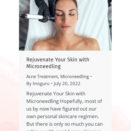
Rejuvenate Your Skin with
Microneedling
Acne Treatment
,
Microneedling
By
lmsguru
July 20, 2022
Rejuvenate Your Skin with
Microneedling Hopefully, most of
us by now have figured out our
own personal skincare regimen.
But there is only so much you can