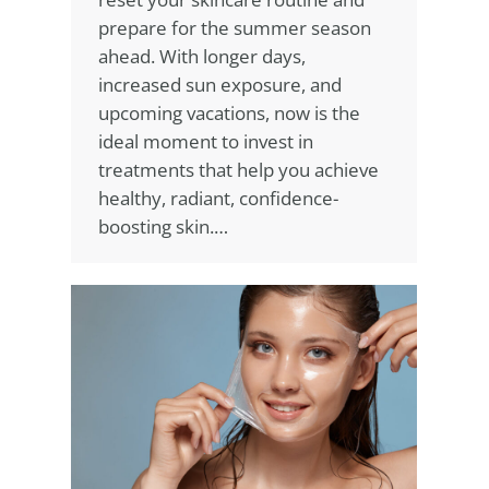
prepare for the summer season
ahead. With longer days,
increased sun exposure, and
upcoming vacations, now is the
ideal moment to invest in
treatments that help you achieve
healthy, radiant, confidence-
boosting skin.…