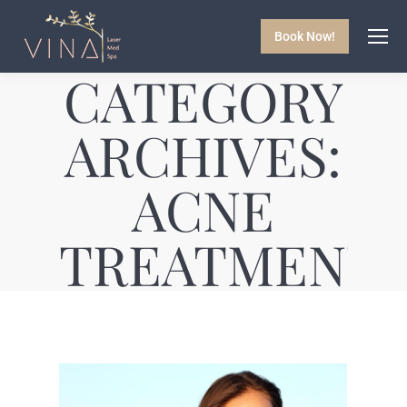
Book Now!
CATEGORY
ARCHIVES:
ACNE
TREATMENT