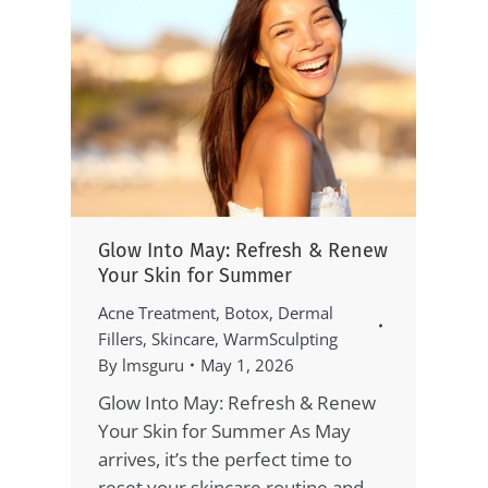
Glow Into May: Refresh & Renew
Your Skin for Summer
Acne Treatment
,
Botox
,
Dermal
Fillers
,
Skincare
,
WarmSculpting
By
lmsguru
May 1, 2026
Glow Into May: Refresh & Renew
Your Skin for Summer As May
arrives, it’s the perfect time to
reset your skincare routine and