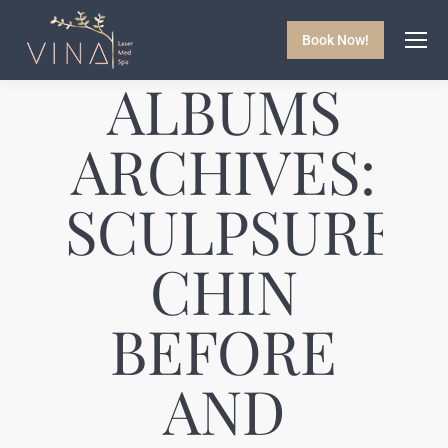
Book Now!
ALBUMS
ARCHIVES:
SCULPSURE
CHIN
BEFORE
AND