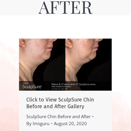
AFTER
Click to View SculpSure Chin
Before and After Gallery
SculpSure Chin Before and After
By
lmsguru
August 20, 2020