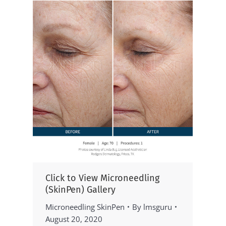
Click to View Microneedling
(SkinPen) Gallery
Microneedling SkinPen
By
lmsguru
August 20, 2020