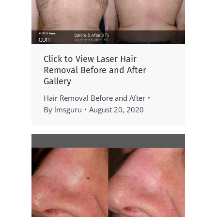
Click to View Laser Hair
Removal Before and After
Gallery
Hair Removal Before and After
By
lmsguru
August 20, 2020