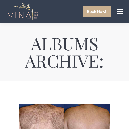
Book Now!
ALBUMS
ARCHIVE: