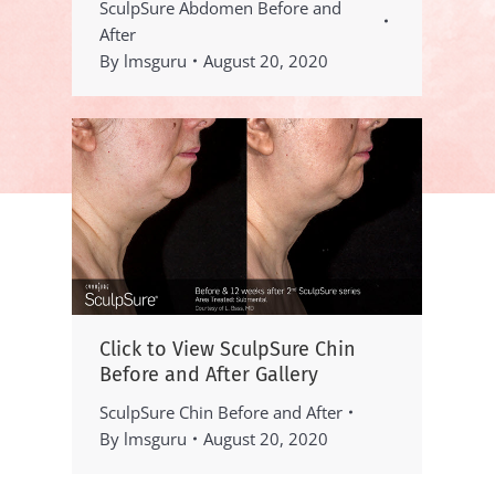
SculpSure Abdomen Before and
After
By
lmsguru
August 20, 2020
Click to View SculpSure Chin
Before and After Gallery
SculpSure Chin Before and After
By
lmsguru
August 20, 2020