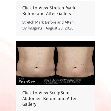
Click to View Stretch Mark
Before and After Gallery
Stretch Mark Before and After
By
lmsguru
August 20, 2020
Click to View SculpSure
Abdomen Before and After
Gallery