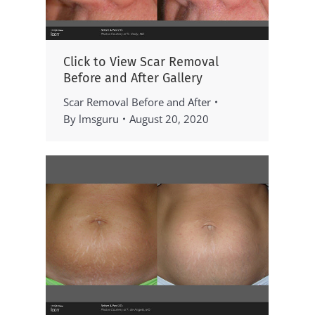
Click to View Scar Removal
Before and After Gallery
Scar Removal Before and After
By
lmsguru
August 20, 2020