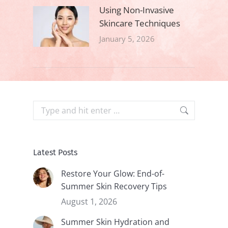
Using Non-Invasive
Skincare Techniques
January 5, 2026
Search:
Latest Posts
Restore Your Glow: End-of-
Summer Skin Recovery Tips
August 1, 2026
Summer Skin Hydration and