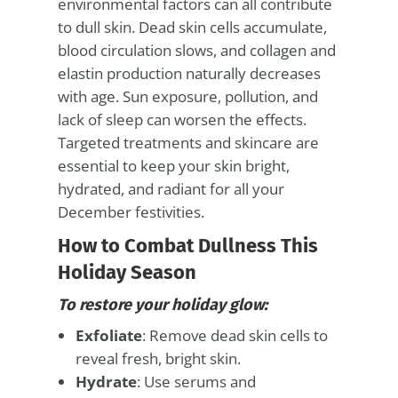
environmental factors can all contribute
to dull skin. Dead skin cells accumulate,
blood circulation slows, and collagen and
elastin production naturally decreases
with age. Sun exposure, pollution, and
lack of sleep can worsen the effects.
Targeted treatments and skincare are
essential to keep your skin bright,
hydrated, and radiant for all your
December festivities.
How to Combat Dullness This
Holiday Season
To restore your holiday glow:
Exfoliate
: Remove dead skin cells to
reveal fresh, bright skin.
Hydrate
: Use serums and