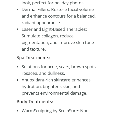
look, perfect for holiday photos.
Dermal Fillers: Restore facial volume
and enhance contours for a balanced,
radiant appearance.
Laser and Light-Based Therapies:
Stimulate collagen, reduce
pigmentation, and improve skin tone
and texture.
Spa Treatments:
Solutions for acne, scars, brown spots,
rosacea, and dullness.
Antioxidant-rich skincare enhances
hydration, brightens skin, and
prevents environmental damage.
Body Treatments:
WarmSculpting by SculpSure: Non-