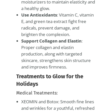
moisturizers to maintain elasticity and
a healthy glow.
Use Antioxidants
: Vitamin C, vitamin
E, and green tea extract fight free
radicals, prevent damage, and
brighten the complexion.
Support Collagen and Elastin
:
Proper collagen and elastin
production, along with targeted
skincare, strengthens skin structure
and improves firmness.
Treatments to Glow for the
Holidays
Medical Treatments:
XEOMIN and Botox: Smooth fine lines
and wrinkles for a youthful, refreshed