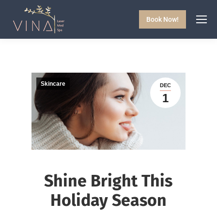
Book Now!
Skincare
DEC
1
Shine Bright This
Holiday Season