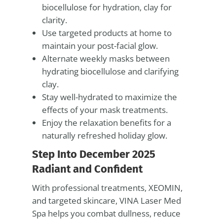
biocellulose for hydration, clay for
clarity.
Use targeted products at home to
maintain your post-facial glow.
Alternate weekly masks between
hydrating biocellulose and clarifying
clay.
Stay well-hydrated to maximize the
effects of your mask treatments.
Enjoy the relaxation benefits for a
naturally refreshed holiday glow.
Step Into December 2025
Radiant and Confident
With professional treatments, XEOMIN,
and targeted skincare, VINA Laser Med
Spa helps you combat dullness, reduce