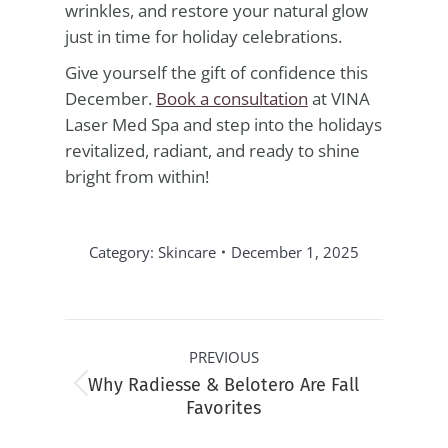
wrinkles, and restore your natural glow
just in time for holiday celebrations.
Give yourself the gift of confidence this
December.
Book a consultation
at VINA
Laser Med Spa and step into the holidays
revitalized, radiant, and ready to shine
bright from within!
Category:
Skincare
December 1, 2025
Post
PREVIOUS
navigation
Why Radiesse & Belotero Are Fall
Previous
Favorites
post: