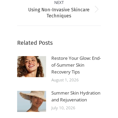
NEXT
Using Non-Invasive Skincare
Next
Techniques
post:
Related Posts
Restore Your Glow: End-
of-Summer Skin
Recovery Tips
August 1, 2026
Summer Skin Hydration
and Rejuvenation
July 10, 2026