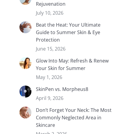
Rejuvenation
July 10, 2026
Beat the Heat: Your Ultimate
Guide to Summer Skin & Eye
Protection
June 15, 2026
Glow Into May: Refresh & Renew
Your Skin for Summer
May 1, 2026
SkinPen vs. Morpheus8
April 9, 2026
Don’t Forget Your Neck: The Most
Commonly Neglected Area in
Skincare