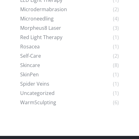
LED Light Therapy
(1)
Microdermabrasion
(2)
Microneedling
(4)
Morpheus8 Laser
(3)
Red Light Therapy
(1)
Rosacea
(1)
Self-Care
(2)
Skincare
(8)
SkinPen
(1)
Spider Veins
(1)
Uncategorized
(1)
WarmSculpting
(6)