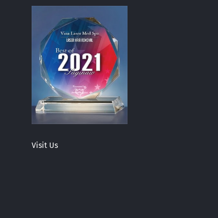
Visit Us