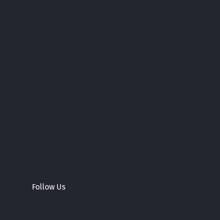
Follow Us