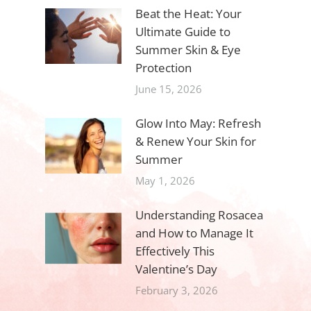
Beat the Heat: Your
Ultimate Guide to
Summer Skin & Eye
Protection
June 15, 2026
Glow Into May: Refresh
& Renew Your Skin for
Summer
May 1, 2026
Understanding Rosacea
and How to Manage It
Effectively This
Valentine’s Day
February 3, 2026