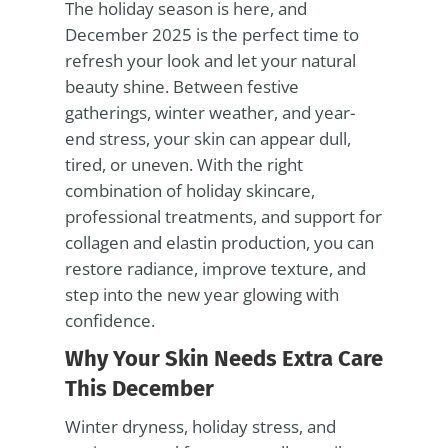
The holiday season is here, and
December 2025 is the perfect time to
refresh your look and let your natural
beauty shine. Between festive
gatherings, winter weather, and year-
end stress, your skin can appear dull,
tired, or uneven. With the right
combination of holiday skincare,
professional treatments, and support for
collagen and elastin production, you can
restore radiance, improve texture, and
step into the new year glowing with
confidence.
Why Your Skin Needs Extra Care
This December
Winter dryness, holiday stress, and