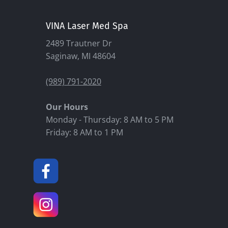
VINA Laser Med Spa
2489 Trautner Dr
Saginaw, MI 48604
(989) 791-2020
Our Hours
Monday - Thursday: 8 AM to 5 PM
Friday: 8 AM to 1 PM