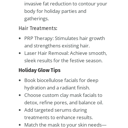
invasive fat reduction to contour your
body for holiday parties and
gatherings.
Hair Treatments:
PRP Therapy: Stimulates hair growth
and strengthens existing hair.
Laser Hair Removal: Achieve smooth,
sleek results for the festive season.
Holiday Glow Tips
Book biocellulose facials for deep
hydration and a radiant finish.
Choose custom clay mask facials to
detox, refine pores, and balance oil.
Add targeted serums during
treatments to enhance results.
Match the mask to your skin needs—