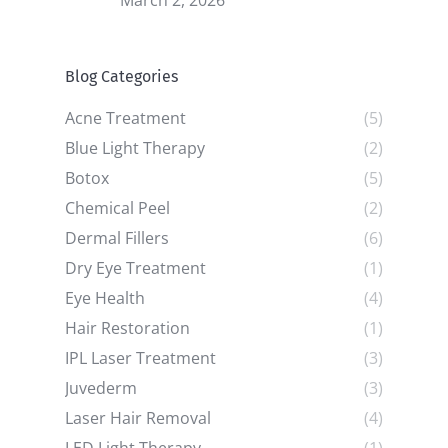
March 2, 2026
Blog Categories
Acne Treatment
(5)
Blue Light Therapy
(2)
Botox
(5)
Chemical Peel
(2)
Dermal Fillers
(6)
Dry Eye Treatment
(1)
Eye Health
(4)
Hair Restoration
(1)
IPL Laser Treatment
(3)
Juvederm
(3)
Laser Hair Removal
(4)