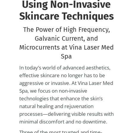
Using Non-Invasive
Skincare Techniques
The Power of High Frequency,
Galvanic Current, and
Microcurrents at Vina Laser Med
Spa
In today’s world of advanced aesthetics,
effective skincare no longer has to be
aggressive or invasive. At Vina Laser Med
Spa, we focus on non-invasive
technologies that enhance the skin’s
natural healing and rejuvenation
processes—delivering visible results with
minimal discomfort and no downtime.
Three of the most trusted and time-