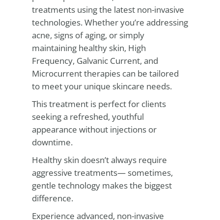
treatments using the latest non-invasive
technologies. Whether you’re addressing
acne, signs of aging, or simply
maintaining healthy skin, High
Frequency, Galvanic Current, and
Microcurrent therapies can be tailored
to meet your unique skincare needs.
This treatment is perfect for clients
seeking a refreshed, youthful
appearance without injections or
downtime.
Healthy skin doesn’t always require
aggressive treatments— sometimes,
gentle technology makes the biggest
difference.
Experience advanced, non-invasive