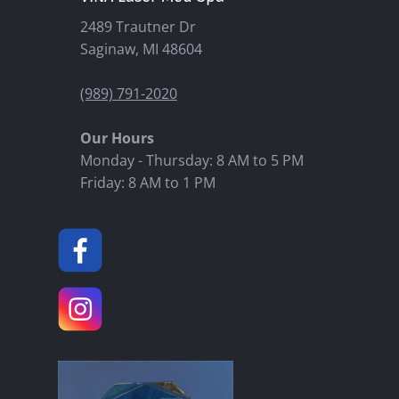
2489 Trautner Dr
Saginaw, MI 48604
(989) 791-2020
Our Hours
Monday - Thursday: 8 AM to 5 PM
Friday: 8 AM to 1 PM