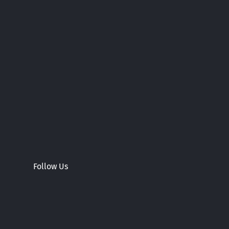
Follow Us