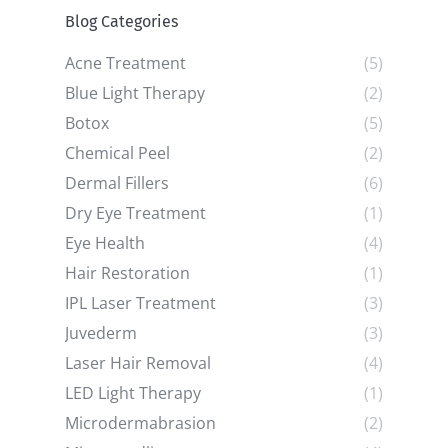
Blog Categories
Acne Treatment
(5)
Blue Light Therapy
(2)
Botox
(5)
Chemical Peel
(2)
Dermal Fillers
(6)
Dry Eye Treatment
(1)
Eye Health
(4)
Hair Restoration
(1)
IPL Laser Treatment
(3)
Juvederm
(3)
Laser Hair Removal
(4)
LED Light Therapy
(1)
Microdermabrasion
(2)