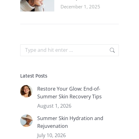
December 1, 2025
Search:
Latest Posts
Restore Your Glow: End-of-
Summer Skin Recovery Tips
August 1, 2026
Summer Skin Hydration and
Rejuvenation
July 10, 2026