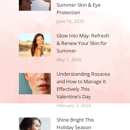
Summer Skin & Eye
Protection
June 15, 2026
Glow Into May: Refresh
& Renew Your Skin for
Summer
May 1, 2026
Understanding Rosacea
and How to Manage It
Effectively This
Valentine’s Day
February 3, 2026
Shine Bright This
Holiday Season