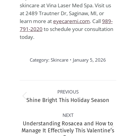
skincare at Vina Laser Med Spa. Visit us
at 2489 Trautner Dr, Saginaw, MI, or
learn more at
eyecaremi.com
. Call
989-
791-2020
to schedule your consultation
today.
Category:
Skincare
January 5, 2026
Post
PREVIOUS
navigation
Previous
Shine Bright This Holiday Season
post:
NEXT
Understanding Rosacea and How to
Next
Manage It Effectively This Valentine’s