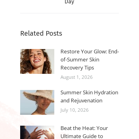
Day
post:
Related Posts
Restore Your Glow: End-
of-Summer Skin
Recovery Tips
August 1, 2026
Summer Skin Hydration
and Rejuvenation
July 10, 2026
Beat the Heat: Your
Ultimate Guide to