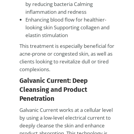
by reducing bacteria Calming
inflammation and redness
Enhancing blood flow for healthier-
looking skin Supporting collagen and
elastin stimulation
This treatment is especially beneficial for
acne-prone or congested skin, as well as
clients looking to revitalize dull or tired
complexions.
Galvanic Current: Deep
Cleansing and Product
Penetration
Galvanic Current works at a cellular level
by using a low-level electrical current to
deeply cleanse the skin and enhance
product absorption. This technology is