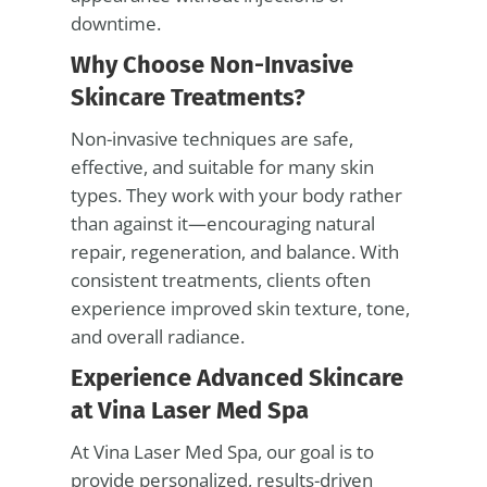
downtime.
Why Choose Non-Invasive
Skincare Treatments?
Non-invasive techniques are safe,
effective, and suitable for many skin
types. They work with your body rather
than against it—encouraging natural
repair, regeneration, and balance. With
consistent treatments, clients often
experience improved skin texture, tone,
and overall radiance.
Experience Advanced Skincare
at Vina Laser Med Spa
At Vina Laser Med Spa, our goal is to
provide personalized, results-driven