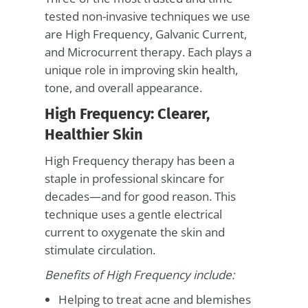
tested non-invasive techniques we use
are High Frequency, Galvanic Current,
and Microcurrent therapy. Each plays a
unique role in improving skin health,
tone, and overall appearance.
High Frequency: Clearer,
Healthier Skin
High Frequency therapy has been a
staple in professional skincare for
decades—and for good reason. This
technique uses a gentle electrical
current to oxygenate the skin and
stimulate circulation.
Benefits of High Frequency include:
Helping to treat acne and blemishes