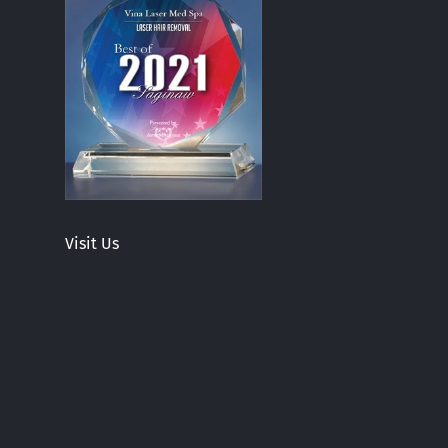
Visit Us