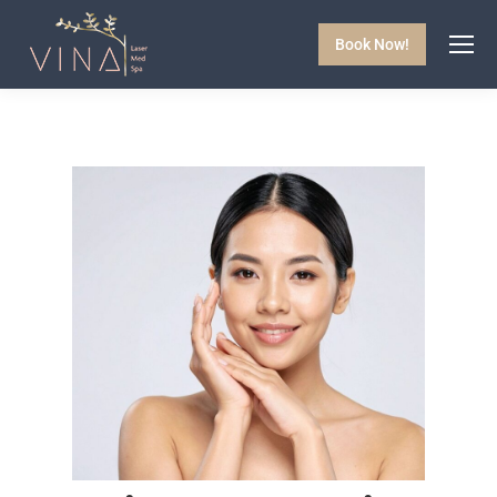
Book Now!