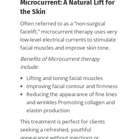
Microcurrent: A Natural Lift for
the Skin
Often referred to as a “non-surgical
facelift,” microcurrent therapy uses very
low-level electrical currents to stimulate
facial muscles and improve skin tone.
Benefits of Microcurrent therapy
include:
Lifting and toning facial muscles
Improving facial contour and firmness
Reducing the appearance of fine lines
and wrinkles Promoting collagen and
elastin production
This treatment is perfect for clients
seeking a refreshed, youthful
appearance without injections or