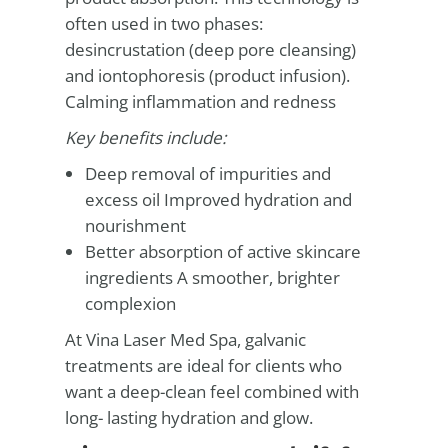
often used in two phases:
desincrustation (deep pore cleansing)
and iontophoresis (product infusion).
Calming inflammation and redness
Key benefits include:
Deep removal of impurities and
excess oil Improved hydration and
nourishment
Better absorption of active skincare
ingredients A smoother, brighter
complexion
At Vina Laser Med Spa, galvanic
treatments are ideal for clients who
want a deep-clean feel combined with
long- lasting hydration and glow.