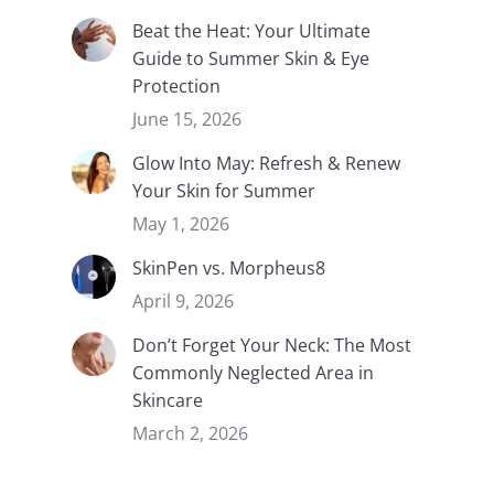
Beat the Heat: Your Ultimate
Guide to Summer Skin & Eye
Protection
June 15, 2026
Glow Into May: Refresh & Renew
Your Skin for Summer
May 1, 2026
SkinPen vs. Morpheus8
April 9, 2026
Don’t Forget Your Neck: The Most
Commonly Neglected Area in
Skincare
March 2, 2026