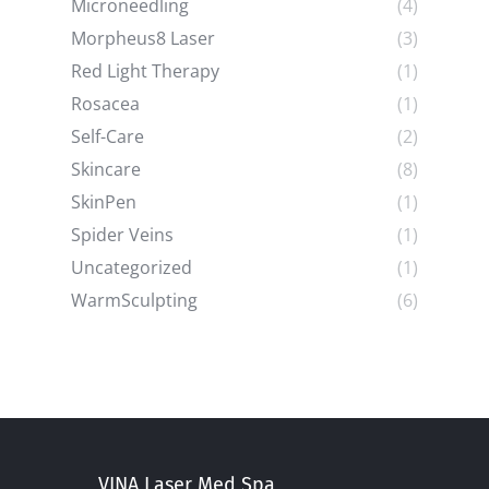
Microneedling
(4)
Morpheus8 Laser
(3)
Red Light Therapy
(1)
Rosacea
(1)
Self-Care
(2)
Skincare
(8)
SkinPen
(1)
Spider Veins
(1)
Uncategorized
(1)
WarmSculpting
(6)
VINA Laser Med Spa